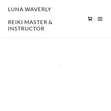
LUNA WAVERLY
REIKI MASTER &
INSTRUCTOR