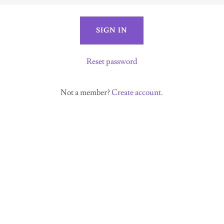
SIGN IN
Reset password
Not a member?
Create account.