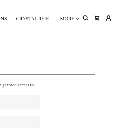
ONS
CRYSTAL REIKI
MORE
n granted access to.