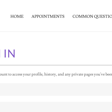
HOME
APPOINTMENTS
COMMON QUESTI
 IN
ount to access your profile, history, and any private pages you've bee