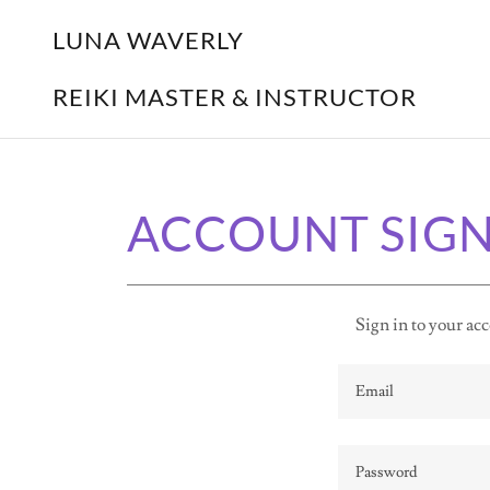
LUNA WAVERLY
REIKI MASTER & INSTRUCTOR
ACCOUNT SIGN
Sign in to your acc