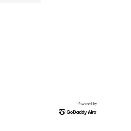
Powered by